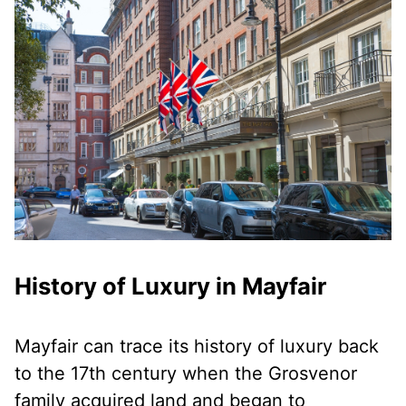
History of Luxury in Mayfair
Mayfair can trace its history of luxury back
to the 17th century when the Grosvenor
family acquired land and began to