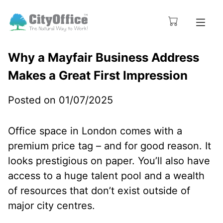
Why a Mayfair Business Address
Makes a Great First Impression
Posted on 01/07/2025
Office space in London comes with a
premium price tag – and for good reason. It
looks prestigious on paper. You’ll also have
access to a huge talent pool and a wealth
of resources that don’t exist outside of
major city centres.