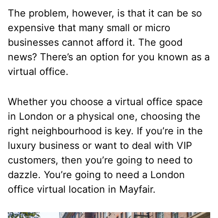
The problem, however, is that it can be so
expensive that many small or micro
businesses cannot afford it. The good
news? There’s an option for you known as a
virtual office.
Whether you choose a virtual office space
in London or a physical one, choosing the
right neighbourhood is key. If you’re in the
luxury business or want to deal with VIP
customers, then you’re going to need to
dazzle. You’re going to need a London
office virtual location in Mayfair.