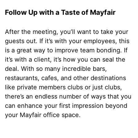
Follow Up with a Taste of Mayfair
After the meeting, you’ll want to take your
guests out. If it’s with your employees, this
is a great way to improve team bonding. If
it’s with a client, it’s how you can seal the
deal. With so many incredible bars,
restaurants, cafes, and other destinations
like private members clubs or just clubs,
there’s an endless number of ways that you
can enhance your first impression beyond
your Mayfair office space.