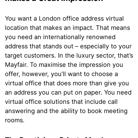
You want a London office address virtual
location that makes an impact. That means
you need an internationally renowned
address that stands out – especially to your
target customers. In the luxury sector, that’s
Mayfair. To maximise the impression you
offer, however, you’ll want to choose a
virtual office that does more than give you
an address you can put on paper. You need
virtual office solutions that include call
answering and the ability to book meeting
rooms.