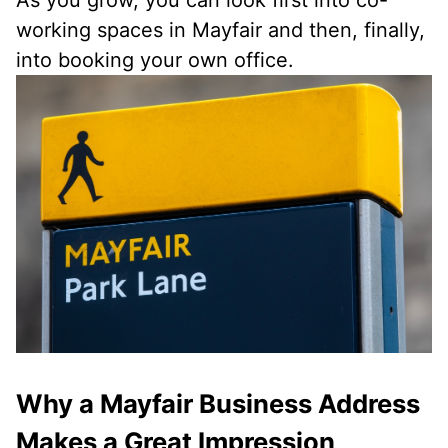
As you grow, you can look first into co-
working spaces in Mayfair and then, finally,
into booking your own office.
Why a Mayfair Business Address
Makes a Great Impression