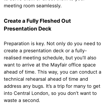
meeting room seamlessly.
Create a Fully Fleshed Out
Presentation Deck
Preparation is key. Not only do you need to
create a presentation deck or a fully-
realised meeting schedule, but you’ll also
want to arrive at the Mayfair office space
ahead of time. This way, you can conduct a
technical rehearsal ahead of time and
address any bugs. It’s a trip for many to get
into Central London, so you don’t want to
waste a second.