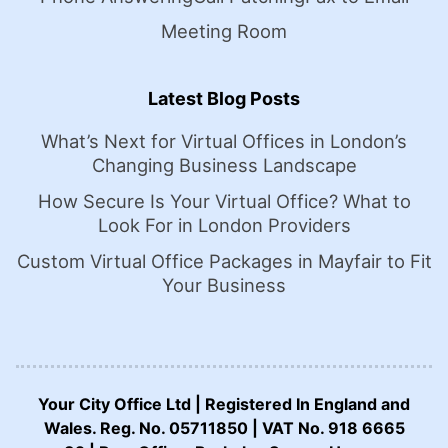
Meeting Room
Latest Blog Posts
What’s Next for Virtual Offices in London’s
Changing Business Landscape
How Secure Is Your Virtual Office? What to
Look For in London Providers
Custom Virtual Office Packages in Mayfair to Fit
Your Business
Your City Office Ltd | Registered In England and
Wales. Reg. No. 05711850 | VAT No. 918 6665