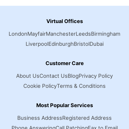
Virtual Offices
London
Mayfair
Manchester
Leeds
Birmingham
Liverpool
Edinburgh
Bristol
Dubai
Customer Care
About Us
Contact Us
Blog
Privacy Policy
Cookie Policy
Terms & Conditions
Most Popular Services
Business Address
Registered Address
Phone Answering
Call Patching
Fax to Email