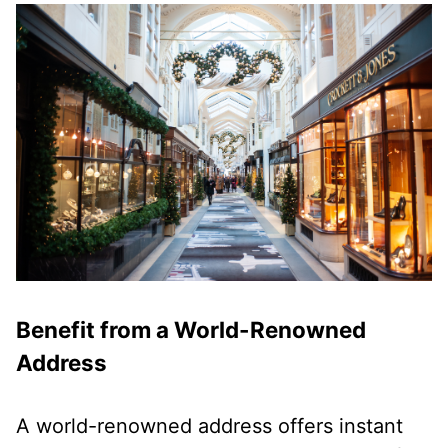
Benefit from a World-Renowned
Address
A world-renowned address offers instant