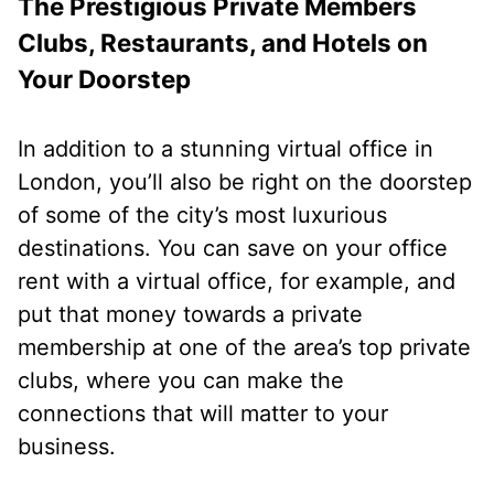
The Prestigious Private Members
Clubs, Restaurants, and Hotels on
Your Doorstep
In addition to a stunning virtual office in
London, you’ll also be right on the doorstep
of some of the city’s most luxurious
destinations. You can save on your office
rent with a virtual office, for example, and
put that money towards a private
membership at one of the area’s top private
clubs, where you can make the
connections that will matter to your
business.