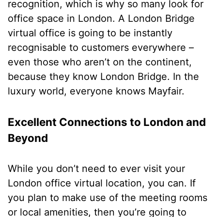
recognition, which is why so many look for
office space in London. A London Bridge
virtual office is going to be instantly
recognisable to customers everywhere –
even those who aren’t on the continent,
because they know London Bridge. In the
luxury world, everyone knows Mayfair.
Excellent Connections to London and
Beyond
While you don’t need to ever visit your
London office virtual location, you can. If
you plan to make use of the meeting rooms
or local amenities, then you’re going to