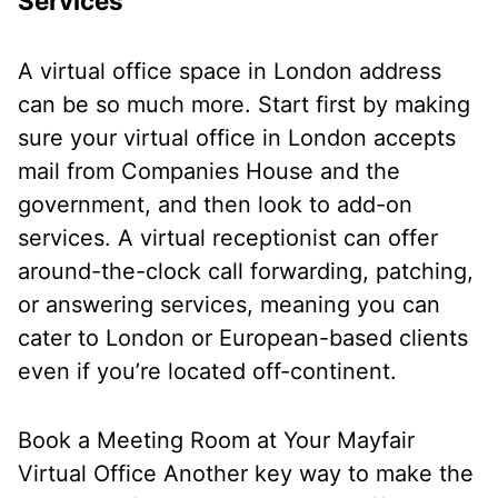
Services
A virtual office space in London address
can be so much more. Start first by making
sure your virtual office in London accepts
mail from Companies House and the
government, and then look to add-on
services. A virtual receptionist can offer
around-the-clock call forwarding, patching,
or answering services, meaning you can
cater to London or European-based clients
even if you’re located off-continent.
Book a Meeting Room at Your Mayfair
Virtual Office
Another key way to make the