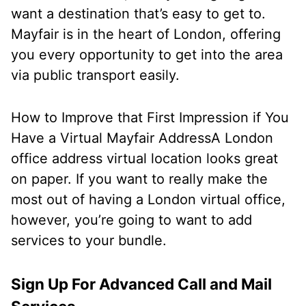
want a destination that’s easy to get to.
Mayfair is in the heart of London, offering
you every opportunity to get into the area
via public transport easily.
How to Improve that First Impression if You
Have a Virtual Mayfair Address
A London
office address virtual location looks great
on paper. If you want to really make the
most out of having a London virtual office,
however, you’re going to want to add
services to your bundle.
Sign Up For Advanced Call and Mail