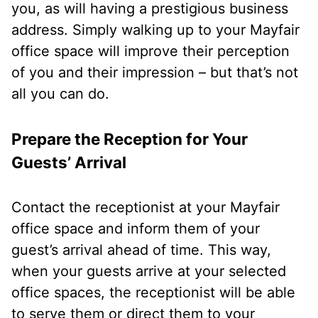
you, as will having a prestigious business
address. Simply walking up to your Mayfair
office space will improve their perception
of you and their impression – but that’s not
all you can do.
Prepare the Reception for Your
Guests’ Arrival
Contact the receptionist at your Mayfair
office space and inform them of your
guest’s arrival ahead of time. This way,
when your guests arrive at your selected
office spaces, the receptionist will be able
to serve them or direct them to your