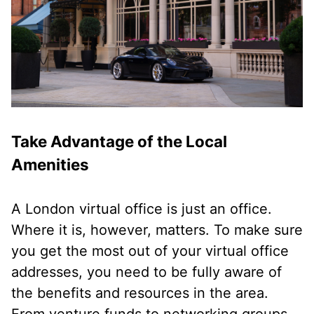
Take Advantage of the Local
Amenities
A London virtual office is just an office.
Where it is, however, matters. To make sure
you get the most out of your virtual office
addresses, you need to be fully aware of
the benefits and resources in the area.
From venture funds to networking groups,