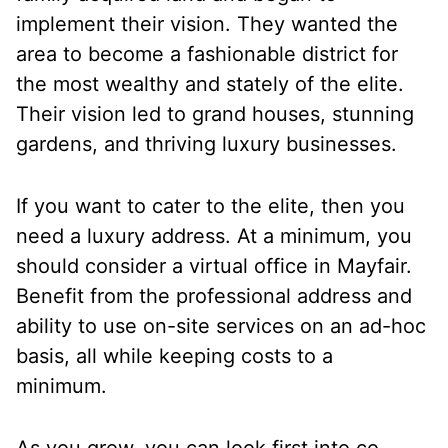
implement their vision. They wanted the
area to become a fashionable district for
the most wealthy and stately of the elite.
Their vision led to grand houses, stunning
gardens, and thriving luxury businesses.
If you want to cater to the elite, then you
need a luxury address. At a minimum, you
should consider a virtual office in Mayfair.
Benefit from the professional address and
ability to use on-site services on an ad-hoc
basis, all while keeping costs to a
minimum.