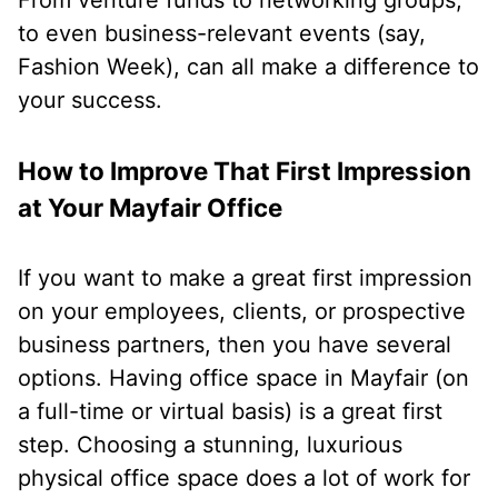
to even business-relevant events (say,
Fashion Week), can all make a difference to
your success.
How to Improve That First Impression
at Your Mayfair Office
If you want to make a great first impression
on your employees, clients, or prospective
business partners, then you have several
options. Having office space in Mayfair (on
a full-time or virtual basis) is a great first
step. Choosing a stunning, luxurious
physical office space does a lot of work for