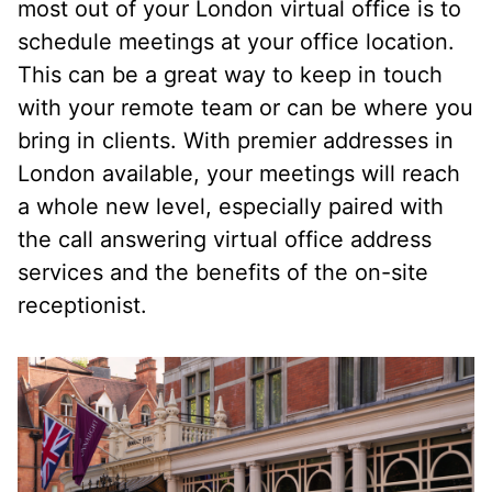
most out of your London virtual office is to
schedule meetings at your office location.
This can be a great way to keep in touch
with your remote team or can be where you
bring in clients. With premier addresses in
London available, your meetings will reach
a whole new level, especially paired with
the call answering virtual office address
services and the benefits of the on-site
receptionist.