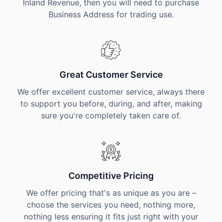
Inland Revenue, then you will need to purchase
Business Address for trading use.
Great Customer Service
We offer excellent customer service, always there
to support you before, during, and after, making
sure you're completely taken care of.
Competitive Pricing
We offer pricing that's as unique as you are –
choose the services you need, nothing more,
nothing less ensuring it fits just right with your