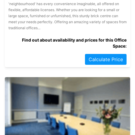
'neighbourhood' has every convenience imaginable, all offered on
flexible, affordable licenses. Whether you are looking for a small or
large space, furnished or unfurnished, this sturdy brick centre can
meet your needs perfectly. Offering an amazing variety of spaces from
traditional offices...
Find out about availability and prices for this Office
Space:
Calculate Price