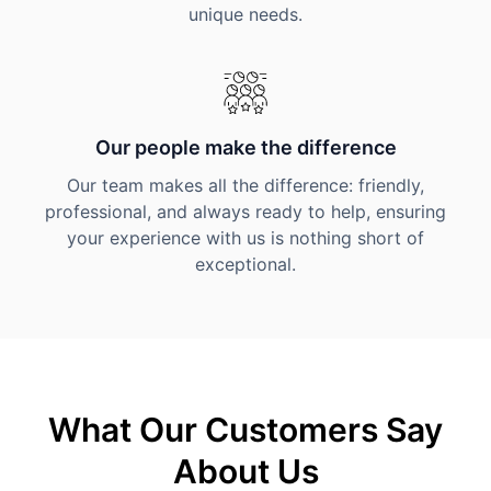
unique needs.
Our people make the difference
Our team makes all the difference: friendly,
professional, and always ready to help, ensuring
your experience with us is nothing short of
exceptional.
What Our Customers Say
About Us