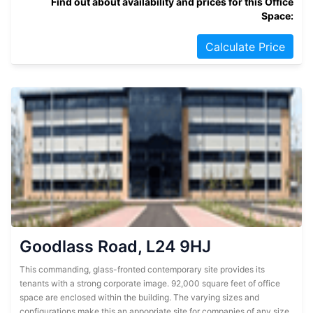
Find out about availability and prices for this Office
Space:
Calculate Price
Goodlass Road, L24 9HJ
This commanding, glass-fronted contemporary site provides its
tenants with a strong corporate image. 92,000 square feet of office
space are enclosed within the building. The varying sizes and
configurations make this an appopriate site for companies of any size.