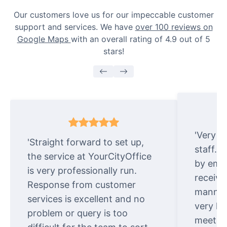
Our customers love us for our impeccable customer
support and services. We have
over 100 reviews on
Google Maps
with an overall rating of 4.9 out of 5
stars!
'Very e
'Straight forward to set up,
staff. 
the service at YourCityOffice
by emai
is very professionally run.
receive
Response from customer
manner.
services is excellent and no
very ki
problem or query is too
meet cu