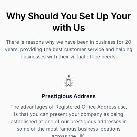
Why Should You Set Up Your
with Us
There is reasons why we have been in business for 20
years, providing the best customer service and helping
businesses with their virtual office needs.
Prestigious Address
The advantages of Registered Office Address use,
is that you can present your company as being
established at one of our prestigious addresses in
some of the most famous business locations
across the UK.