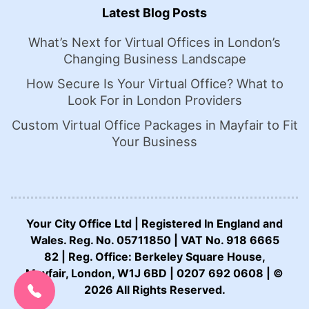
Latest Blog Posts
What’s Next for Virtual Offices in London’s
Changing Business Landscape
How Secure Is Your Virtual Office? What to
Look For in London Providers
Custom Virtual Office Packages in Mayfair to Fit
Your Business
Your City Office Ltd | Registered In England and
Wales. Reg. No. 05711850 | VAT No. 918 6665
82 | Reg. Office: Berkeley Square House,
CALL US NOW:
Mayfair, London, W1J 6BD | 0207 692 0608 | ©
0207 692 0608
2026 All Rights Reserved.