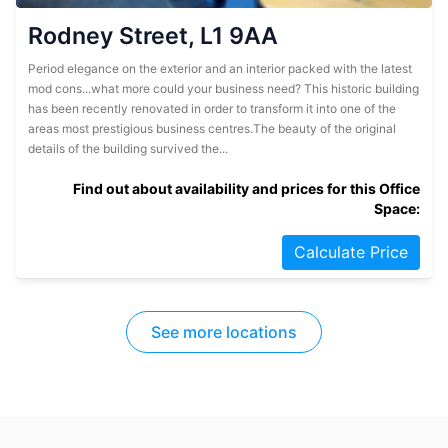
Rodney Street, L1 9AA
Period elegance on the exterior and an interior packed with the latest
mod cons...what more could your business need? This historic building
has been recently renovated in order to transform it into one of the
areas most prestigious business centres.The beauty of the original
details of the building survived the...
Find out about availability and prices for this Office
Space:
Calculate Price
See more locations