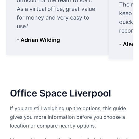
difficult for the team to sort.
Their o
As a virtual office, great value
keep t
for money and very easy to
quickly
use.'
recomm
- Adrian Wilding
- Aless
Office
Space
Liverpool
If you are still weighing up the options, this guide
gives you more information before you choose a
location or compare nearby options.