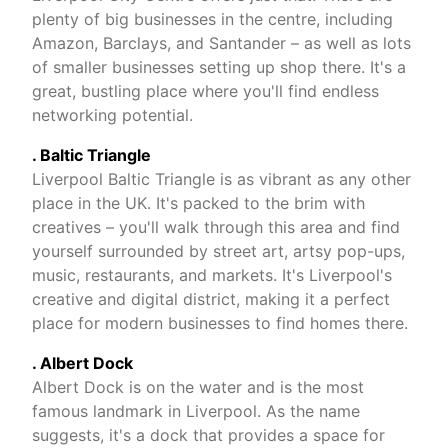
plenty of big businesses in the centre, including
Amazon, Barclays, and Santander – as well as lots
of smaller businesses setting up shop there. It's a
great, bustling place where you'll find endless
networking potential.
. Baltic Triangle
Liverpool Baltic Triangle is as vibrant as any other
place in the UK. It's packed to the brim with
creatives – you'll walk through this area and find
yourself surrounded by street art, artsy pop-ups,
music, restaurants, and markets. It's Liverpool's
creative and digital district, making it a perfect
place for modern businesses to find homes there.
. Albert Dock
Albert Dock is on the water and is the most
famous landmark in Liverpool. As the name
suggests, it's a dock that provides a space for