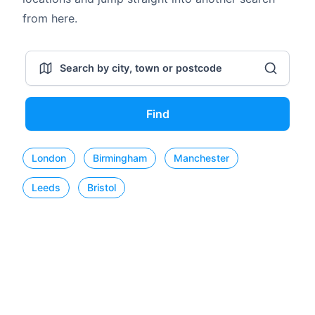
from here.
Find
London
Birmingham
Manchester
Leeds
Bristol