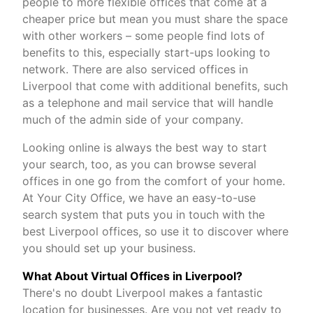
people to more flexible offices that come at a
cheaper price but mean you must share the space
with other workers – some people find lots of
benefits to this, especially start-ups looking to
network. There are also serviced offices in
Liverpool that come with additional benefits, such
as a telephone and mail service that will handle
much of the admin side of your company.
Looking online is always the best way to start
your search, too, as you can browse several
offices in one go from the comfort of your home.
At Your City Office, we have an easy-to-use
search system that puts you in touch with the
best Liverpool offices, so use it to discover where
you should set up your business.
What About Virtual Offices in Liverpool?
There's no doubt Liverpool makes a fantastic
location for businesses. Are you not yet ready to