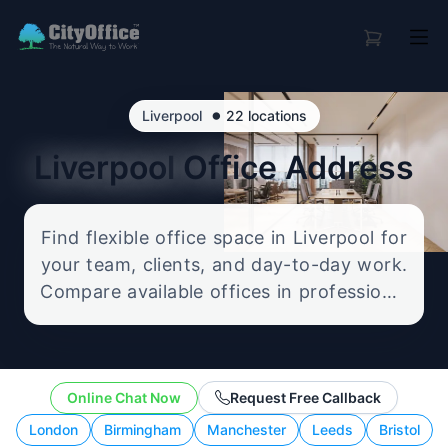
•
Liverpool
22 locations
Liverpool
Office Address
Find flexible office space in Liverpool for
your team, clients, and day-to-day work.
Compare available offices in professional
business locations, from serviced offices
to flexible workspace options, and
enquire about the setup that best fits
Online Chat Now
Request Free Callback
your size, budget, and working style.
London
Birmingham
Manchester
Leeds
Bristol