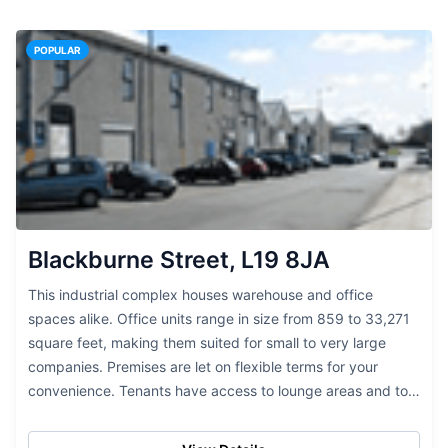
POPULAR
Blackburne Street, L19 8JA
This industrial complex houses warehouse and office
spaces alike. Office units range in size from 859 to 33,271
square feet, making them suited for small to very large
companies. Premises are let on flexible terms for your
convenience. Tenants have access to lounge areas and to
communications systems such as...