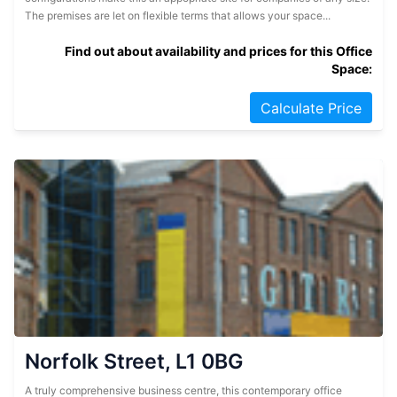
The premises are let on flexible terms that allows your space...
Find out about availability and prices for this Office
Space:
Calculate Price
Norfolk Street, L1 0BG
A truly comprehensive business centre, this contemporary office