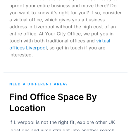
uproot your entire business and move there? Do
you want to know it's right for you? If so, consider
a virtual office, which gives you a business
address in Liverpool without the high cost of an
entire office. At Your City Office, we put you in
touch with both traditional offices and
virtual
offices Liverpool
, so get in touch if you are
interested.
NEED A DIFFERENT AREA?
Find Office Space By
Location
If Liverpool is not the right fit, explore other UK
locations and jump straight into another search