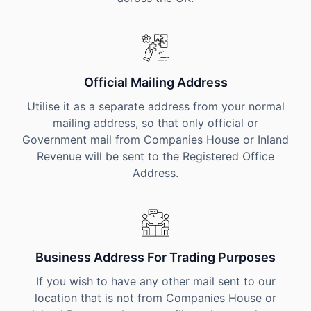
Official Mailing Address
Utilise it as a separate address from your normal
mailing address, so that only official or
Government mail from Companies House or Inland
Revenue will be sent to the Registered Office
Address.
Business Address For Trading Purposes
If you wish to have any other mail sent to our
location that is not from Companies House or