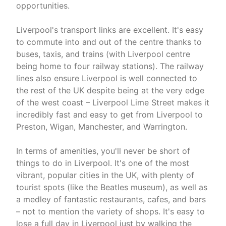
opportunities.
Liverpool's transport links are excellent. It's easy
to commute into and out of the centre thanks to
buses, taxis, and trains (with Liverpool centre
being home to four railway stations). The railway
lines also ensure Liverpool is well connected to
the rest of the UK despite being at the very edge
of the west coast – Liverpool Lime Street makes it
incredibly fast and easy to get from Liverpool to
Preston, Wigan, Manchester, and Warrington.
In terms of amenities, you'll never be short of
things to do in Liverpool. It's one of the most
vibrant, popular cities in the UK, with plenty of
tourist spots (like the Beatles museum), as well as
a medley of fantastic restaurants, cafes, and bars
– not to mention the variety of shops. It's easy to
lose a full day in Liverpool just by walking the