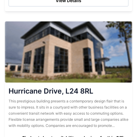
View Details
Hurricane Drive, L24 8RL
This prestigious building presents a contemporary design flair that is
sure to impress. It sits in a courtyard with other business facilities on a
convenient transit network with easy access to commuting options.
Flexible license arrangements provide small and large companies alike
with mobility options. Companies are encouraged to promote...