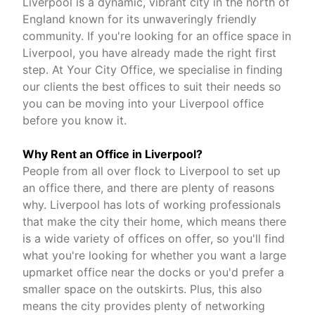
Liverpool is a dynamic, vibrant city in the north of
England known for its unwaveringly friendly
community. If you're looking for an office space in
Liverpool, you have already made the right first
step. At Your City Office, we specialise in finding
our clients the best offices to suit their needs so
you can be moving into your Liverpool office
before you know it.
Why Rent an Office in Liverpool?
People from all over flock to Liverpool to set up
an office there, and there are plenty of reasons
why. Liverpool has lots of working professionals
that make the city their home, which means there
is a wide variety of offices on offer, so you'll find
what you're looking for whether you want a large
upmarket office near the docks or you'd prefer a
smaller space on the outskirts. Plus, this also
means the city provides plenty of networking