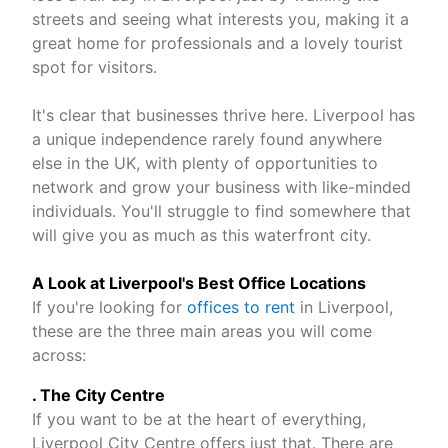
streets and seeing what interests you, making it a
great home for professionals and a lovely tourist
spot for visitors.
It's clear that businesses thrive here. Liverpool has
a unique independence rarely found anywhere
else in the UK, with plenty of opportunities to
network and grow your business with like-minded
individuals. You'll struggle to find somewhere that
will give you as much as this waterfront city.
A Look at Liverpool's Best Office Locations
If you're looking for
offices to rent
in Liverpool,
these are the three main areas you will come
across:
. The City Centre
If you want to be at the heart of everything,
Liverpool City Centre offers just that. There are