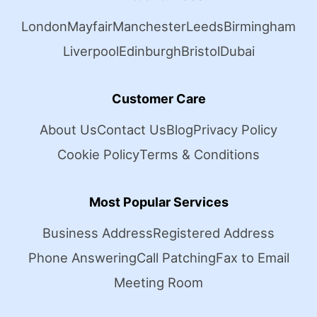
London
Mayfair
Manchester
Leeds
Birmingham
Liverpool
Edinburgh
Bristol
Dubai
Customer Care
About Us
Contact Us
Blog
Privacy Policy
Cookie Policy
Terms & Conditions
Most Popular Services
Business Address
Registered Address
Phone Answering
Call Patching
Fax to Email
Meeting Room