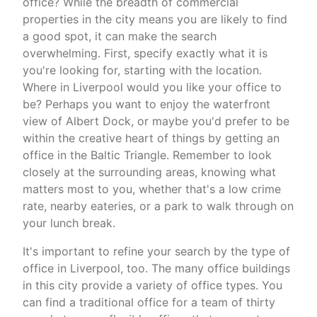
office? While the breadth of commercial
properties in the city means you are likely to find
a good spot, it can make the search
overwhelming. First, specify exactly what it is
you're looking for, starting with the location.
Where in Liverpool would you like your office to
be? Perhaps you want to enjoy the waterfront
view of Albert Dock, or maybe you'd prefer to be
within the creative heart of things by getting an
office in the Baltic Triangle. Remember to look
closely at the surrounding areas, knowing what
matters most to you, whether that's a low crime
rate, nearby eateries, or a park to walk through on
your lunch break.
It's important to refine your search by the type of
office in Liverpool, too. The many office buildings
in this city provide a variety of office types. You
can find a traditional office for a team of thirty