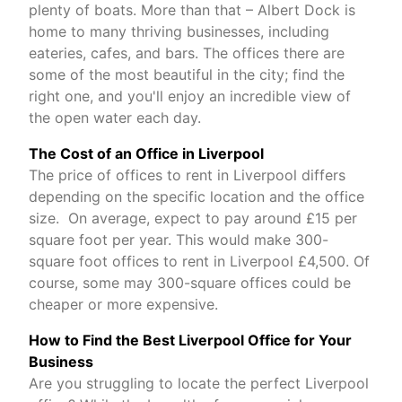
plenty of boats. More than that – Albert Dock is
home to many thriving businesses, including
eateries, cafes, and bars. The offices there are
some of the most beautiful in the city; find the
right one, and you'll enjoy an incredible view of
the open water each day.
The Cost of an Office in Liverpool
The price of offices to rent in Liverpool differs
depending on the specific location and the office
size. On average, expect to pay around £15 per
square foot per year. This would make 300-
square foot offices to rent in Liverpool £4,500. Of
course, some may 300-square offices could be
cheaper or more expensive.
How to Find the Best Liverpool Office for Your
Business
Are you struggling to locate the perfect Liverpool