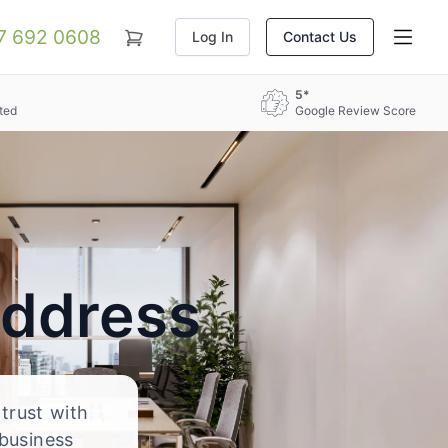
07 692 0608
Log In
Contact Us
5*
ted
Google Review Score
Address
 trust with
 business