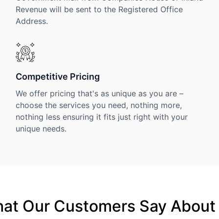
Revenue will be sent to the Registered Office
Address.
Competitive Pricing
We offer pricing that's as unique as you are –
choose the services you need, nothing more,
nothing less ensuring it fits just right with your
unique needs.
at Our Customers Say About