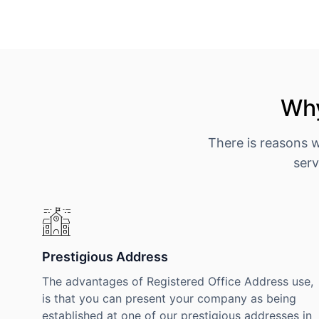
Why
There is reasons 
serv
Prestigious Address
The advantages of Registered Office Address use,
is that you can present your company as being
established at one of our prestigious addresses in