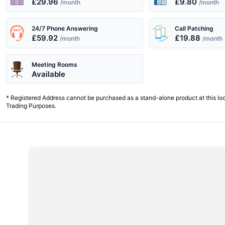
£29.96
£9.80
/month
/month
24/7 Phone Answering
Call Patching
£59.92
£19.88
/month
/month
Meeting Rooms
Available
* Registered Address cannot be purchased as a stand-alone product at this lo
Trading Purposes.