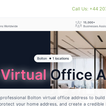
Call Us: +44 2
+
15,000+
ons Worldwide
Businesses Assis
•
Bolton
1 locations
n
Virtual
Office 
rofessional Bolton virtual office address to build
 protect your home address, and create a credible