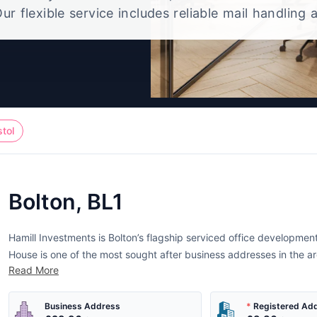
ur flexible service includes reliable mail handling 
t, giving you a polished UK office address without
full-time workspace.
stol
Bolton, BL1
Hamill Investments is Bolton’s flagship serviced office development.
House is one of the most sought after business addresses in the ar
Read More
Business Address
*
Registered Ad