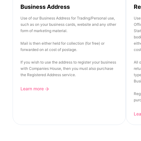
Business Address
Re
Use of our Business Address for Trading/Personal use,
Use 
such as on your business cards, website and any other
Offi
form of marketing material.
Stat
bod
Mail is then either held for collection (for free) or
eith
forwarded on at cost of postage.
cost
If you wish to use the address to register your business
All 
with Companies House, then you must also purchase
retu
the Registered Address service.
type
Busi
Learn more
Regi
pur
Le