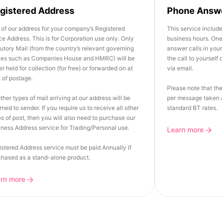
gistered Address
Phone Answ
of our address for your company’s Registered
This service includ
ce Address. This is for Corporation use only. Only
business hours. One 
utory Mail (from the country’s relevant governing
answer calls in you
ies such as Companies House and HMRC) will be
the call to yourself
er held for collection (for free) or forwarded on at
via email.
 of postage.
Please note that the
other types of mail arriving at our address will be
per message taken a
rned to sender. If you require us to receive all other
standard BT rates.
s of post, then you will also need to purchase our
ness Address service for Trading/Personal use.
Learn more
stered Address service must be paid Annually if
chased as a stand-alone product.
arn more