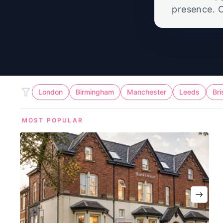
presence. O
call suppor
London
Birmingham
Manchester
Leeds
Bri
MOST POPULAR