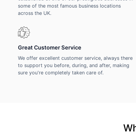
some of the most famous business locations
across the UK.
Great Customer Service
We offer excellent customer service, always there
to support you before, during, and after, making
sure you're completely taken care of.
Wh