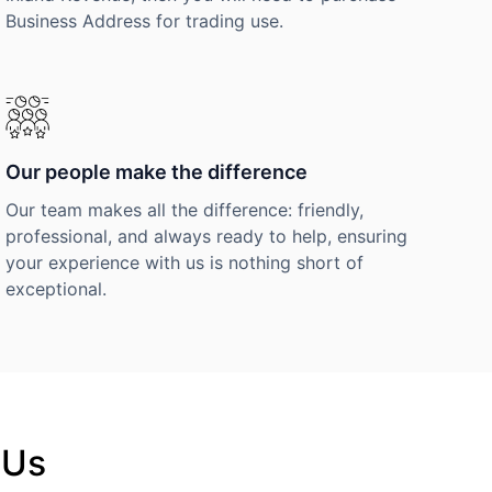
Business Address for trading use.
Our people make the difference
Our team makes all the difference: friendly,
professional, and always ready to help, ensuring
your experience with us is nothing short of
exceptional.
 Us