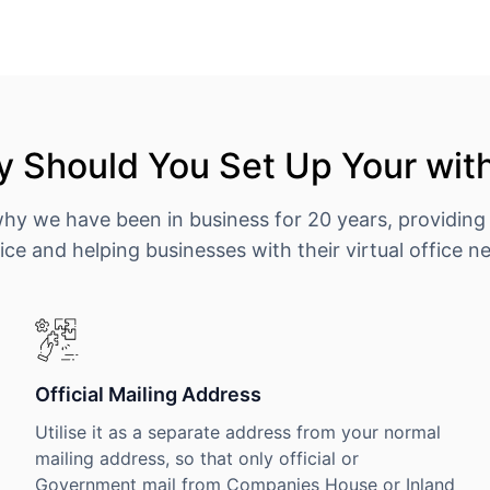
 Should You Set Up Your wit
why we have been in business for 20 years, providing
ice and helping businesses with their virtual office n
Official Mailing Address
Utilise it as a separate address from your normal
mailing address, so that only official or
Government mail from Companies House or Inland