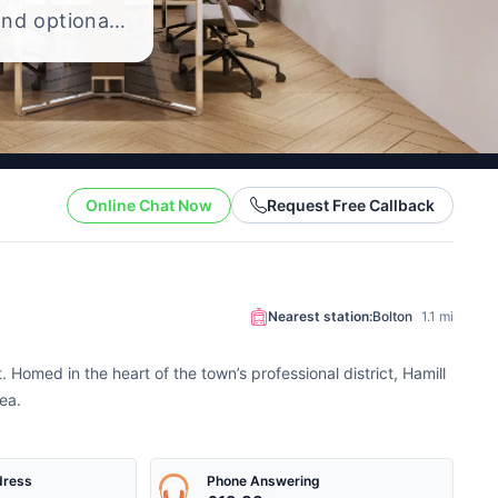
and optional
 the cost of
Online Chat Now
Request Free Callback
Nearest station:
Bolton
1.1 mi
 Homed in the heart of the town’s professional district, Hamill
ea.
dress
Phone Answering