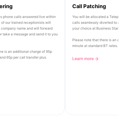
ering
Call Patching
es phone calls answered live within
You will be allocated a Telephone 
of our trained receptionists will
calls seamlessly diverted to any Lan
r company name and will forward
your choice at Business Standard R
 or take a message and send it to you
Please note that there is an additio
minute at standard BT rates.
re is an additional charge of 95p
nd 65p per call transfer plus
Learn more