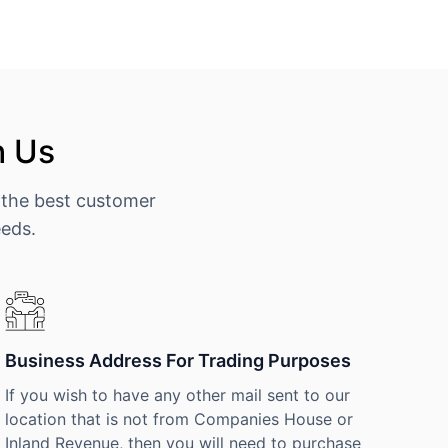
h Us
 the best customer
eeds.
Business Address For Trading Purposes
If you wish to have any other mail sent to our
location that is not from Companies House or
Inland Revenue, then you will need to purchase