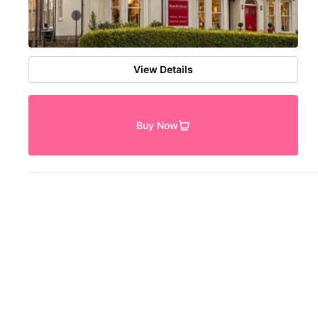
View Details
Buy Now