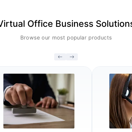
Virtual Office Business Solution
Browse our most popular products