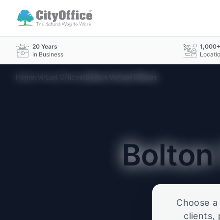
20 Years
1,000
in Business
Locati
›
›
Home
Virtual Offices
Bolton Virtual Offices
Bolto
Choose a p
clients,