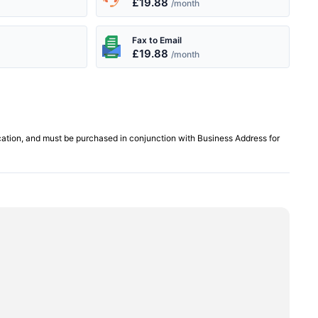
£19.88
/month
Fax to Email
£19.88
/month
cation, and must be purchased in conjunction with Business Address for