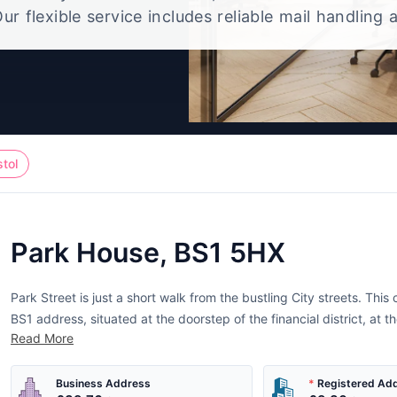
ur flexible service includes reliable mail handling 
t, giving you a polished UK office address without
full-time workspace.
stol
Park House, BS1 5HX
Park Street is just a short walk from the bustling City streets. Thi
BS1 address, situated at the doorstep of the financial district, at th
Read More
support services such as solicitors, accountants and design...
Business Address
*
Registered Ad