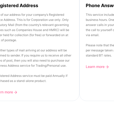
gistered Address
Phone Answ
of our address for your company’s Registered
This service includ
ce Address. This is for Corporation use only. Only
business hours. One 
utory Mail (from the country’s relevant governing
answer calls in you
ies such as Companies House and HMRC) will be
the call to yourself
er held for collection (for free) or forwarded on at
via email.
 of postage.
Please note that the
other types of mail arriving at our address will be
per message taken a
rned to sender. If you require us to receive all other
standard BT rates.
s of post, then you will also need to purchase our
ness Address service for Trading/Personal use.
Learn more
stered Address service must be paid Annually if
chased as a stand-alone product.
arn more