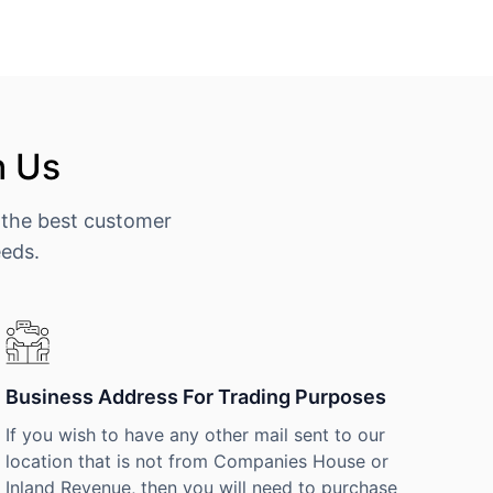
h Us
 the best customer
eeds.
Business Address For Trading Purposes
If you wish to have any other mail sent to our
location that is not from Companies House or
Inland Revenue, then you will need to purchase