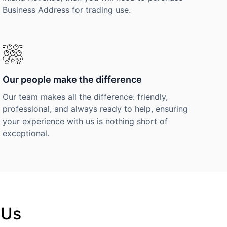
Business Address for trading use.
Our people make the difference
Our team makes all the difference: friendly,
professional, and always ready to help, ensuring
your experience with us is nothing short of
exceptional.
 Us