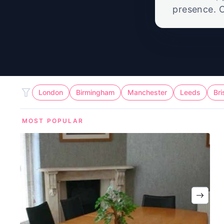
presence. O
call suppor
London
Birmingham
Manchester
Leeds
Bri
MOST POPULAR