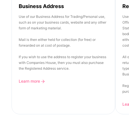
Business Address
Re
Use of our Business Address for Trading/Personal use,
Use 
such as on your business cards, website and any other
Offi
form of marketing material.
Stat
bod
Mail is then either held for collection (for free) or
eith
forwarded on at cost of postage.
cost
If you wish to use the address to register your business
All 
with Companies House, then you must also purchase
retu
the Registered Address service.
type
Busi
Learn more
Regi
pur
Le