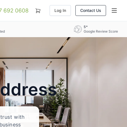
07 692 0608
Log In
Contact Us
5*
ted
Google Review Score
Address
 trust with
 business