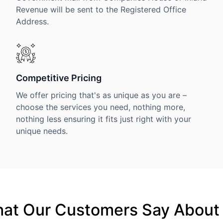
Revenue will be sent to the Registered Office
Address.
Competitive Pricing
We offer pricing that's as unique as you are –
choose the services you need, nothing more,
nothing less ensuring it fits just right with your
unique needs.
at Our Customers Say About