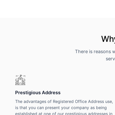
Why
There is reasons 
serv
Prestigious Address
The advantages of Registered Office Address use,
is that you can present your company as being
established at one of our prestigious addresses in