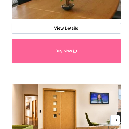
View Details
Buy Now