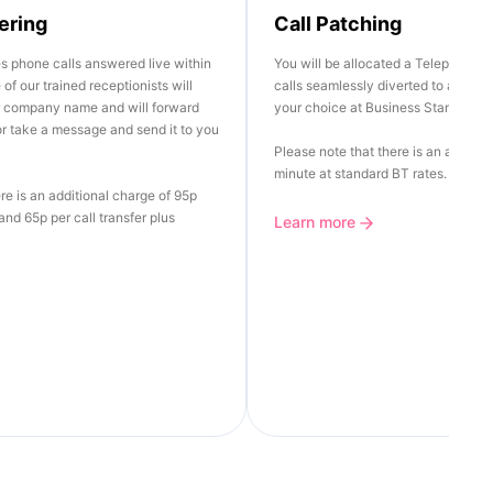
ering
Call Patching
es phone calls answered live within
You will be allocated a Telephone 
of our trained receptionists will
calls seamlessly diverted to any Lan
r company name and will forward
your choice at Business Standard R
 or take a message and send it to you
Please note that there is an additio
minute at standard BT rates.
re is an additional charge of 95p
nd 65p per call transfer plus
Learn more