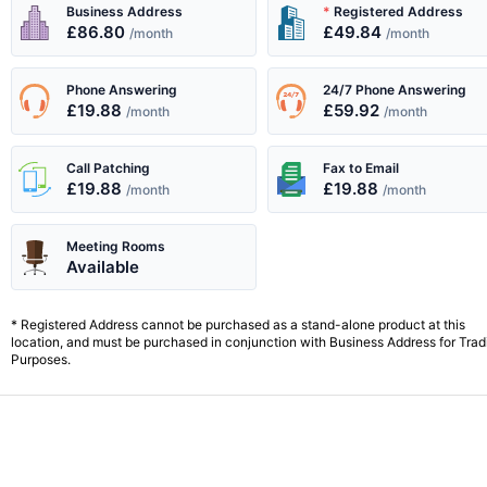
All your business needs are met with...
Business Address
*
Registered Address
£86.80
£49.84
/month
/month
Phone Answering
24/7 Phone Answering
£19.88
£59.92
/month
/month
Call Patching
Fax to Email
£19.88
£19.88
/month
/month
Meeting Rooms
Available
* Registered Address cannot be purchased as a stand-alone product at this
location, and must be purchased in conjunction with Business Address for Trad
Purposes.