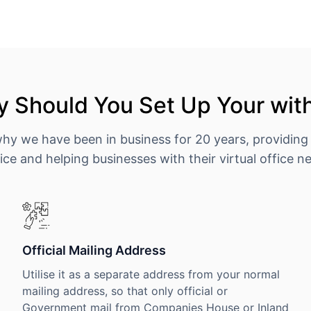
 Should You Set Up Your wit
why we have been in business for 20 years, providing
ice and helping businesses with their virtual office n
Official Mailing Address
Utilise it as a separate address from your normal
mailing address, so that only official or
Government mail from Companies House or Inland