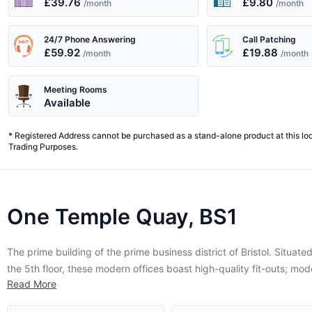
£39.76
£9.80
/month
/month
24/7 Phone Answering
Call Patching
£59.92
£19.88
/month
/month
Meeting Rooms
Available
* Registered Address cannot be purchased as a stand-alone product at this lo
Trading Purposes.
One Temple Quay, BS1
The prime building of the prime business district of Bristol. Situate
the 5th floor, these modern offices boast high-quality fit-outs; mod
Read More
technology, fast internet and walkabout telephones, a luxury busi
lounge and idyllic views of the city and the historical floating harbo