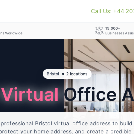
Call Us: +44 2
+
15,000+
ons Worldwide
Businesses Assis
•
Bristol
2 locations
l
Virtual
Office 
rofessional Bristol virtual office address to build
 protect your home address, and create a credible