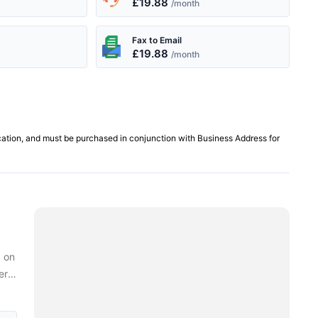
£19.88
/month
Fax to Email
£19.88
/month
cation, and must be purchased in conjunction with Business Address for
d on
ern
ness
ur.