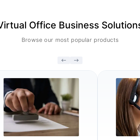
Virtual Office Business Solution
Browse our most popular products