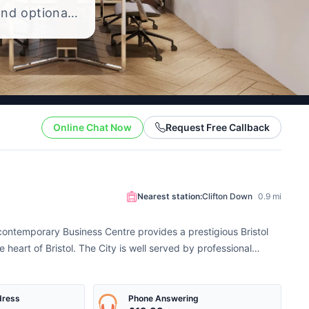
and optional
 the cost of
Online Chat Now
Request Free Callback
Nearest station:
Clifton Down
0.9 mi
s contemporary Business Centre provides a prestigious Bristol
e heart of Bristol. The City is well served by professional
dress
Phone Answering