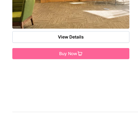
View Details
Buy Now