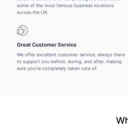
some of the most famous business locations
across the UK.
Great Customer Service
We offer excellent customer service, always there
to support you before, during, and after, making
sure you're completely taken care of.
Wh