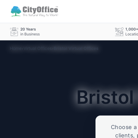
20 Years
1,000
in Business
Locati
›
›
Home
Virtual Offices
Bristol Virtual Offices
Bristo
Choose a p
clients,