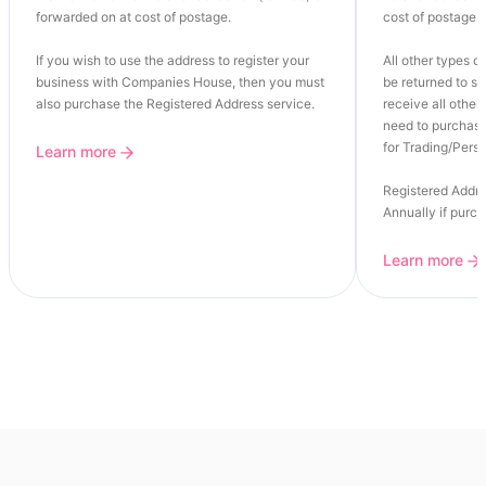
forwarded on at cost of postage.
cost of postage.
If you wish to use the address to register your
All other types of
business with Companies House, then you must
be returned to se
also purchase the Registered Address service.
receive all other 
need to purchase
for Trading/Perso
Learn more
Registered Addre
Annually if purc
Learn more