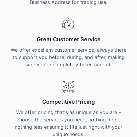
Business Address for trading use.
Great Customer Service
We offer excellent customer service, always there
to support you before, during, and after, making
sure you're completely taken care of.
Competitive Pricing
We offer pricing that's as unique as you are –
choose the services you need, nothing more,
nothing less ensuring it fits just right with your
unique needs.