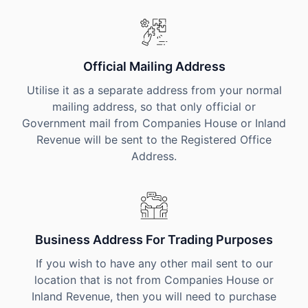
Official Mailing Address
Utilise it as a separate address from your normal
mailing address, so that only official or
Government mail from Companies House or Inland
Revenue will be sent to the Registered Office
Address.
Business Address For Trading Purposes
If you wish to have any other mail sent to our
location that is not from Companies House or
Inland Revenue, then you will need to purchase