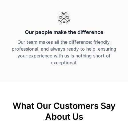
Our people make the difference
Our team makes all the difference: friendly,
professional, and always ready to help, ensuring
your experience with us is nothing short of
exceptional.
What Our Customers Say
About Us