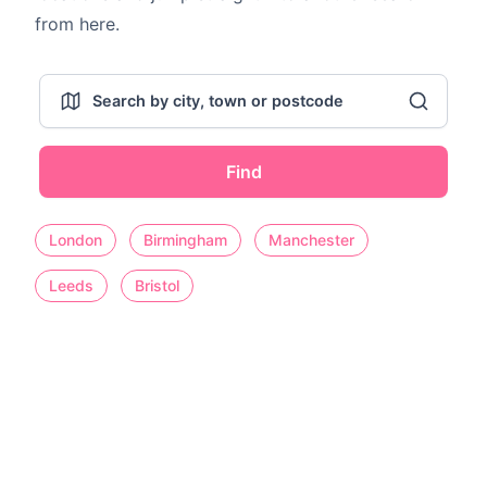
from here.
Find
London
Birmingham
Manchester
Leeds
Bristol