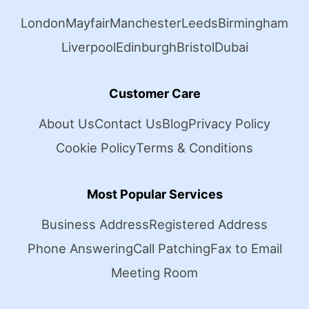
London
Mayfair
Manchester
Leeds
Birmingham
Liverpool
Edinburgh
Bristol
Dubai
Customer Care
About Us
Contact Us
Blog
Privacy Policy
Cookie Policy
Terms & Conditions
Most Popular Services
Business Address
Registered Address
Phone Answering
Call Patching
Fax to Email
Meeting Room