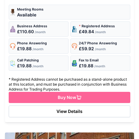
with state of the...
Meeting Rooms
Available
Business Address
*
Registered Address
£110.60
£49.84
/month
/month
Phone Answering
24/7 Phone Answering
£19.88
£59.92
/month
/month
Call Patching
Fax to Email
£19.88
£19.88
/month
/month
* Registered Address cannot be purchased as a stand-alone product
at this location, and must be purchased in conjunction with Business
Address for Trading Purposes.
Buy Now
View Details