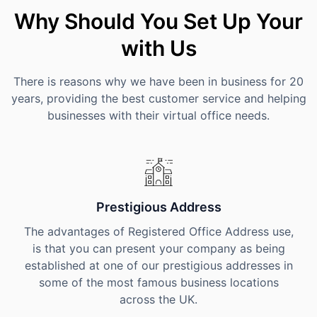
Why Should You Set Up Your
with Us
There is reasons why we have been in business for 20
years, providing the best customer service and helping
businesses with their virtual office needs.
Prestigious Address
The advantages of Registered Office Address use,
is that you can present your company as being
established at one of our prestigious addresses in
some of the most famous business locations
across the UK.