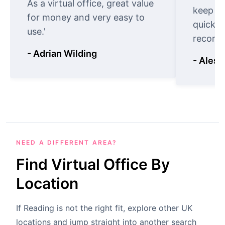
As a virtual office, great value
keep t
for money and very easy to
quickly
use.'
recomm
- Adrian Wilding
- Aless
NEED A DIFFERENT AREA?
Find Virtual Office By
Location
If Reading is not the right fit, explore other UK
locations and jump straight into another search