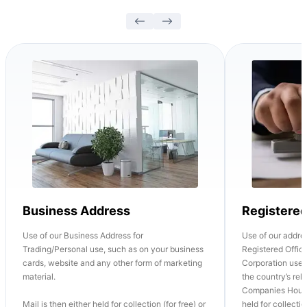
Business Address
Registere
Use of our Business Address for
Use of our addre
Trading/Personal use, such as on your business
Registered Office
cards, website and any other form of marketing
Corporation use o
material.
the country’s re
Companies House
Mail is then either held for collection (for free) or
held for collectio