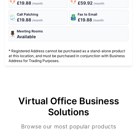
£19.88
£59.92
/month
/month
Call Patching
Fax to Email
£19.88
£19.88
/month
/month
Meeting Rooms
Available
* Registered Address cannot be purchased as a stand-alone product
at this location, and must be purchased in conjunction with Business
Address for Trading Purposes.
Virtual Office Business
Solutions
Browse our most popular products