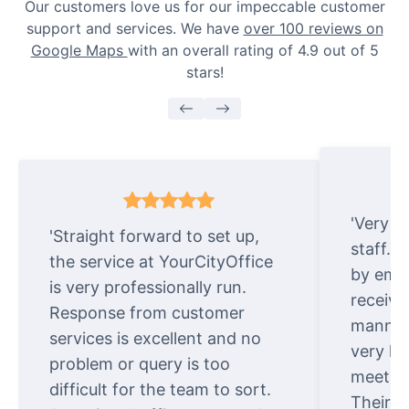
Our customers love us for our impeccable customer
support and services. We have
over 100 reviews on
Google Maps
with an overall rating of 4.9 out of 5
stars!
'Very e
'Straight forward to set up,
staff. 
the service at YourCityOffice
by emai
is very professionally run.
receive
Response from customer
manner.
services is excellent and no
very ki
problem or query is too
meet cu
difficult for the team to sort.
Their o