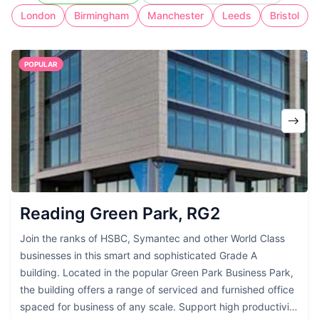
cost of full-time workspace.
London
Birmingham
Manchester
Leeds
Bristol
POPULAR
Reading Green Park, RG2
Join the ranks of HSBC, Symantec and other World Class
businesses in this smart and sophisticated Grade A
building. Located in the popular Green Park Business Park,
the building offers a range of serviced and furnished office
spaced for business of any scale. Support high productivity