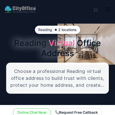
•
Reading
2 locations
Reading
Virtual
Office
Address
Choose a professional Reading virtual
office address to build trust with clients,
protect your home address, and create a
credible business presence. Our flexible
service includes reliable mail handling
and optional call support, giving you a
Online Chat Now
Request Free Callback
polished UK office address without the