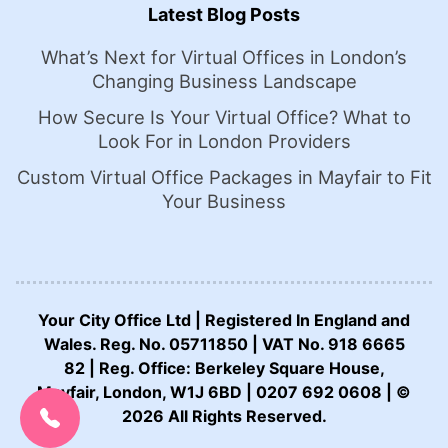
Latest Blog Posts
What’s Next for Virtual Offices in London’s
Changing Business Landscape
How Secure Is Your Virtual Office? What to
Look For in London Providers
Custom Virtual Office Packages in Mayfair to Fit
Your Business
Your City Office Ltd | Registered In England and
Wales. Reg. No. 05711850 | VAT No. 918 6665
82 | Reg. Office: Berkeley Square House,
CALL US NOW:
Mayfair, London, W1J 6BD | 0207 692 0608 | ©
0207 692 0608
2026 All Rights Reserved.