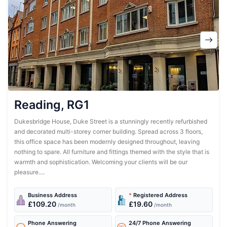
Reading, RG1
Dukesbridge House, Duke Street is a stunningly recently refurbished
and decorated multi-storey corner building. Spread across 3 floors,
this office space has been modernly designed throughout, leaving
nothing to spare. All furniture and fittings themed with the style that is
warmth and sophistication. Welcoming your clients will be our
pleasure....
Business Address
*
Registered Address
£109.20
£19.60
/month
/month
Phone Answering
24/7 Phone Answering