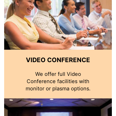
VIDEO CONFERENCE
We offer full Video
Conference facilities with
monitor or plasma options.