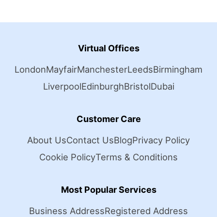
Virtual Offices
London
Mayfair
Manchester
Leeds
Birmingham
Liverpool
Edinburgh
Bristol
Dubai
Customer Care
About Us
Contact Us
Blog
Privacy Policy
Cookie Policy
Terms & Conditions
Most Popular Services
Business Address
Registered Address