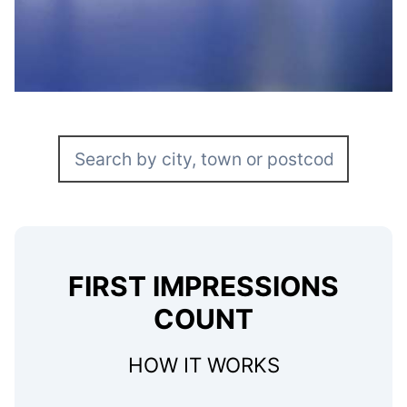
FIRST IMPRESSIONS
COUNT
HOW IT WORKS