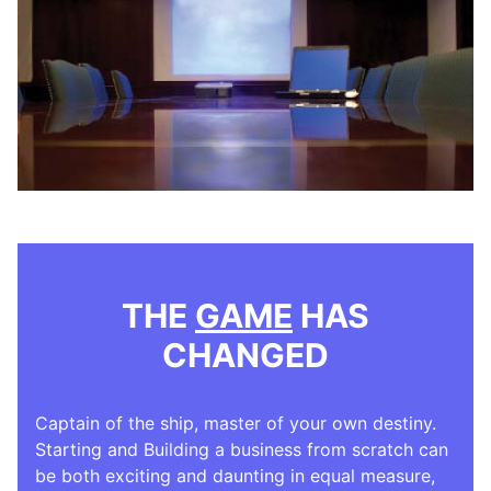
THE
GAME
HAS
CHANGED
Captain of the ship, master of your own destiny.
Starting and Building a business from scratch can
be both exciting and daunting in equal measure,