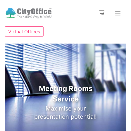
Virtual Offices
Meeting Rooms
Service
Maximise your
presentation potential!