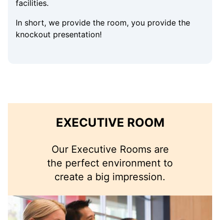
facilities.
In short, we provide the room, you provide the
knockout presentation!
EXECUTIVE ROOM
Our Executive Rooms are
the perfect environment to
create a big impression.