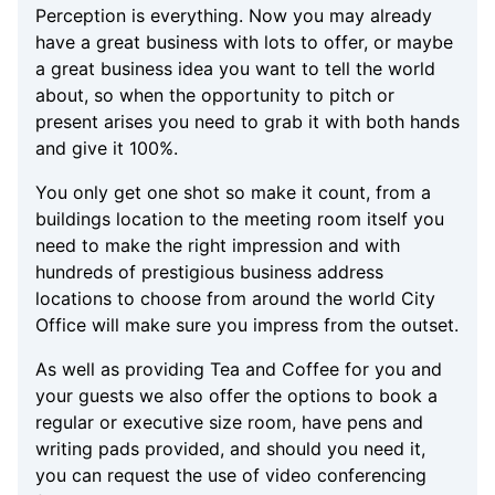
Perception is everything. Now you may already
have a great business with lots to offer, or maybe
a great business idea you want to tell the world
about, so when the opportunity to pitch or
present arises you need to grab it with both hands
and give it 100%.
You only get one shot so make it count, from a
buildings location to the meeting room itself you
need to make the right impression and with
hundreds of prestigious business address
locations to choose from around the world City
Office will make sure you impress from the outset.
As well as providing Tea and Coffee for you and
your guests we also offer the options to book a
regular or executive size room, have pens and
writing pads provided, and should you need it,
you can request the use of video conferencing