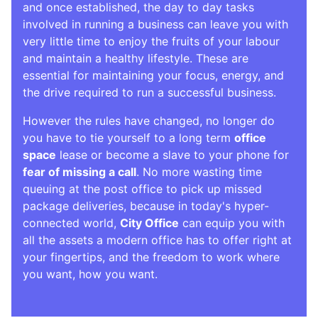
and once established, the day to day tasks
involved in running a business can leave you with
very little time to enjoy the fruits of your labour
and maintain a healthy lifestyle. These are
essential for maintaining your focus, energy, and
the drive required to run a successful business.
However the rules have changed, no longer do
you have to tie yourself to a long term
office
space
lease or become a slave to your phone for
fear of missing a call
. No more wasting time
queuing at the post office to pick up missed
package deliveries, because in today's hyper-
connected world,
City Office
can equip you with
all the assets a modern office has to offer right at
your fingertips, and the freedom to work where
you want, how you want.