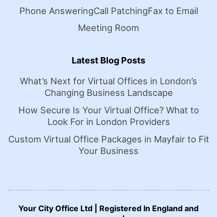
Phone Answering
Call Patching
Fax to Email
Meeting Room
Latest Blog Posts
What’s Next for Virtual Offices in London’s
Changing Business Landscape
How Secure Is Your Virtual Office? What to
Look For in London Providers
Custom Virtual Office Packages in Mayfair to Fit
Your Business
Your City Office Ltd | Registered In England and